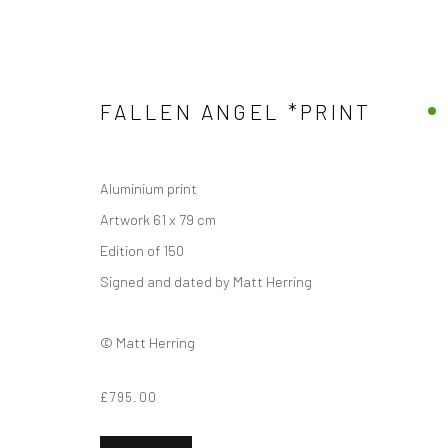
FALLEN ANGEL *PRINT
WINGED
Aluminium print
Artwork 61 x 79 cm
Edition of 150
Signed and dated by Matt Herring
Manage cookies
COPYRIGHT © 2026 MATT HERRING ART
SITE BY ARTLOGIC
© Matt Herring
£795.00