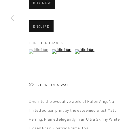
BUY NOW
ENQUIRE
FURTHER IMAGES
(View a larger image of thumbnail 1 )
, currently selected.
, currently selected.
, currently selected.
(View a larger image of thumbnail 2 )
(View a larger image of thumbna
VIEW ON A WALL
Dive into the evocative world of 'Fallen Angel', a
limited edition print by the esteemed artist Matt
Herring. Framed elegantly in an Ultra Skinny White
Closed Grain Floating Frame, this...