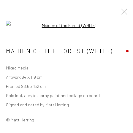
Open a larger version of the followi
FOREST
ALL
FOREST
URBAN
WINGED
MAIDEN OF THE FOREST (WHITE)
LIMITED EDITION PRINT
Mixed Media
Manage cookies
Artwork 84 X 119 cm
COPYRIGHT © 2026 MATT HERRING ART
Framed 96.5 x 132 cm
SITE BY ARTLOGIC
Gold leaf, acrylic, spray paint and collage on board
Signed and dated by Matt Herring
Go
© Matt Herring