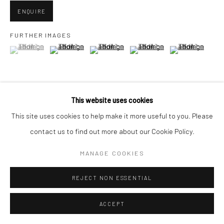
ENQUIRE
FURTHER IMAGES
(View a larger image of thumbnail 1 )
, currently selected.
, currently selected.
, currently selected.
(View a larger image of thumbnail 2 )
(View a larger image of thumbnail 3 )
(View a larger image of thumbn
(View a larger im
(View a larger image of thumbnail 6 )
This website uses cookies
This site uses cookies to help make it more useful to you. Please
contact us to find out more about our Cookie Policy.
VIEW ON A WALL
MANAGE COOKIES
REJECT NON ESSENTIAL
SHARE
ACCEPT