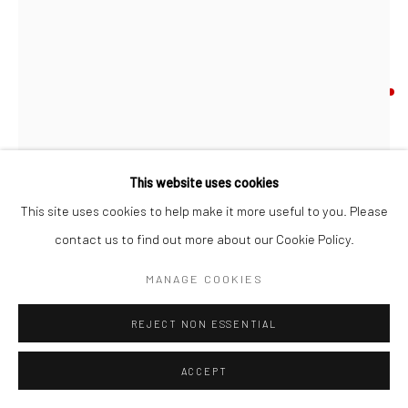
MASQUERADE
Mixed Media
Artwork 84 X 119 cm
This website uses cookies
Framed 96.5 x 132 cm
This site uses cookies to help make it more useful to you. Please
Gold leaf, acrylic, spray paint and collage on board
contact us to find out more about our Cookie Policy.
Signed and dated by Matt Herring
MANAGE COOKIES
© Matt Herring
REJECT NON ESSENTIAL
ENQUIRE
ACCEPT
FURTHER IMAGES