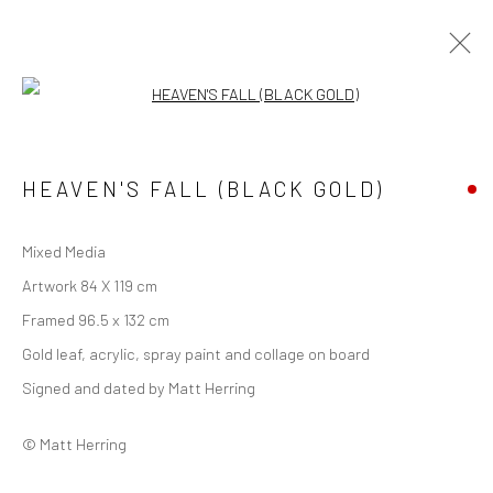
Open a larger version of the followi
ARTWORKS
ALL
FOREST
URBAN
WINGED
HEAVEN'S FALL (BLACK GOLD)
LIMITED EDITION PRINT
Mixed Media
Manage cookies
Artwork 84 X 119 cm
COPYRIGHT © 2026 MATT HERRING ART
Framed 96.5 x 132 cm
SITE BY ARTLOGIC
Gold leaf, acrylic, spray paint and collage on board
Signed and dated by Matt Herring
Go
© Matt Herring