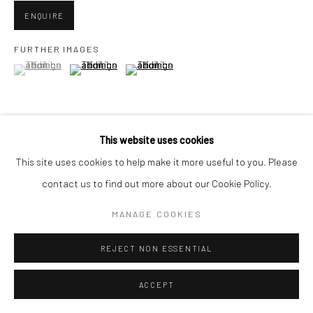
ENQUIRE
FURTHER IMAGES
(View a larger image of thumbnail 1 )
, currently selected.
, currently selected.
, currently selected.
(View a larger image of thumbnail 2 )
(View a larger image of thumbnail 3 )
This website uses cookies
VIEW ON A WALL
This site uses cookies to help make it more useful to you. Please
contact us to find out more about our Cookie Policy.
SHARE
MANAGE COOKIES
REJECT NON ESSENTIAL
ACCEPT